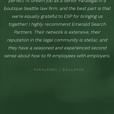
perfect fit dream job as a Senior Paralegal in a
boutique Seattle law firm; and the best part is that
we're equally grateful to ESP for bringing us
together! I highly recommend Emerald Search
Partners. Their network is extensive, their
reputation in the legal community is stellar, and
they have a seasoned and experienced second
sense about how to fit employees with employers.
- PARALEGAL | BELLEVUE