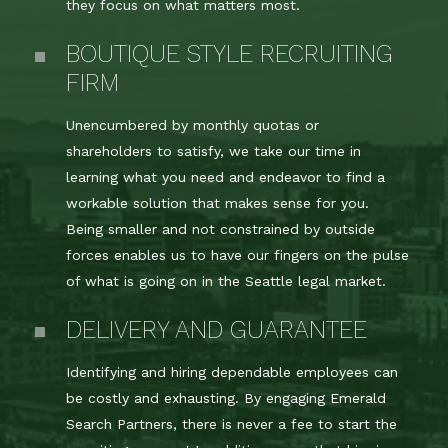
they focus on what matters most.
BOUTIQUE STYLE RECRUITING
FIRM
Unencumbered by monthly quotas or
shareholders to satisfy, we take our time in
learning what you need and endeavor to find a
workable solution that makes sense for you.
Being smaller and not constrained by outside
forces enables us to have our fingers on the pulse
of what is going on in the Seattle legal market.
DELIVERY AND GUARANTEE
Identifying and hiring dependable employees can
be costly and exhausting. By engaging Emerald
Search Partners, there is never a fee to start the