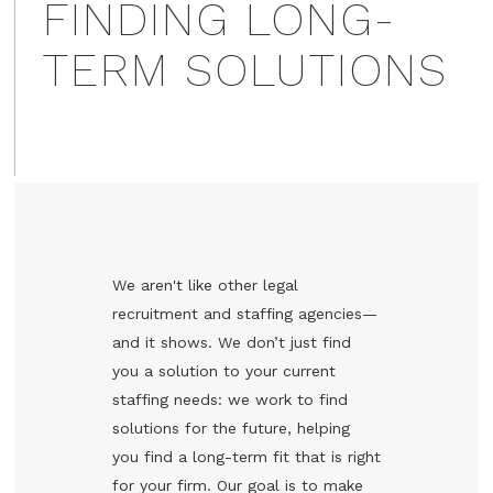
FINDING LONG-
TERM SOLUTIONS
We aren't like other legal
recruitment and staffing agencies—
and it shows. We don’t just find
you a solution to your current
staffing needs: we work to find
solutions for the future, helping
you find a long-term fit that is right
for your firm. Our goal is to make