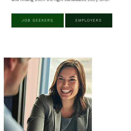
JOB SEEKERS
EMPLOYERS