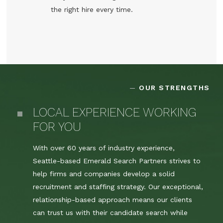
the right hire every time.
OUR STRENGTHS
LOCAL EXPERIENCE WORKING
FOR YOU
With over 60 years of industry experience,
Seattle-based Emerald Search Partners strives to
help firms and companies develop a solid
recruitment and staffing strategy. Our exceptional,
relationship-based approach means our clients
can trust us with their candidate search while