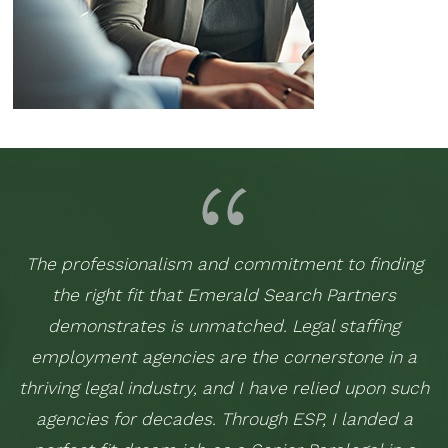
The professionalism and commitment to finding
the right fit that Emerald Search Partners
demonstrates is unmatched. Legal staffing
employment agencies are the cornerstone in a
thriving legal industry, and I have relied upon such
agencies for decades. Through ESP, I landed a