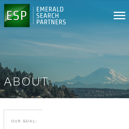
ABOUT
OUR GOAL: