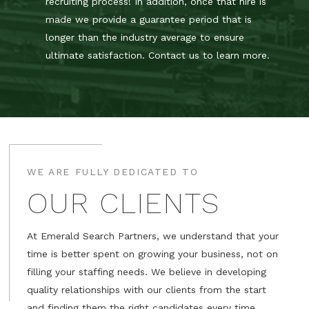
recruiting process! In addition, once that hire is
made we provide a guarantee period that is
longer than the industry average to ensure
ultimate satisfaction. Contact us to learn more.
WE ARE FULLY DEDICATED TO
OUR CLIENTS
At Emerald Search Partners, we understand that your
time is better spent on growing your business, not on
filling your staffing needs. We believe in developing
quality relationships with our clients from the start
and finding them the right candidates every time.​